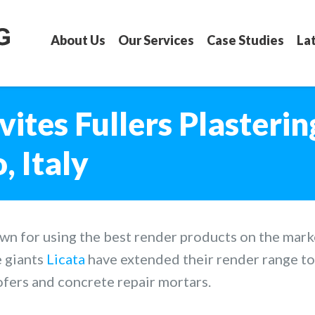
About Us
Our Services
Case Studies
La
vites Fullers Plasterin
 Italy
own for using the best render products on the mark
 giants
Licata
have extended their render range to 
ofers and concrete repair mortars.