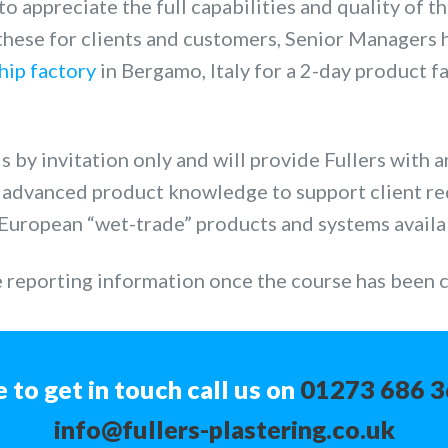
 to appreciate the full capabilities and quality of t
 these for clients and customers, Senior Managers 
ship factory
in Bergamo, Italy for a 2-day product f
 by invitation only and will provide Fullers with a
n advanced product knowledge to support client r
European “wet-trade” products and systems availa
e reporting information once the course has been
e to get in touch call us on
01273 686 
info@fullers-plastering.co.uk