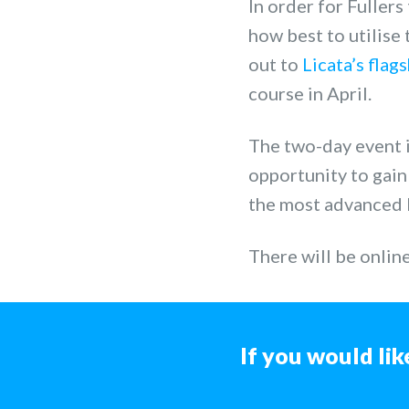
In order for Fullers
how best to utilise
out to
Licata’s flag
course in April.
The two-day event is
opportunity to gai
the most advanced 
There will be onlin
If you would lik