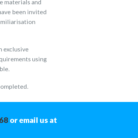
he materials and
have been invited
amiliarisation
n exclusive
equirements using
ble.
 completed.
368
or email us at