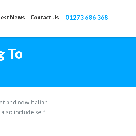
01273 686 368
test News
Contact Us
g To
et and now Italian
also include self