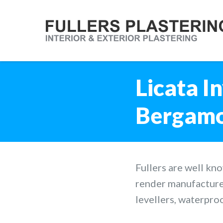
Licata In
Bergamo,
Fullers are well kn
render manufacture
levellers, waterpro