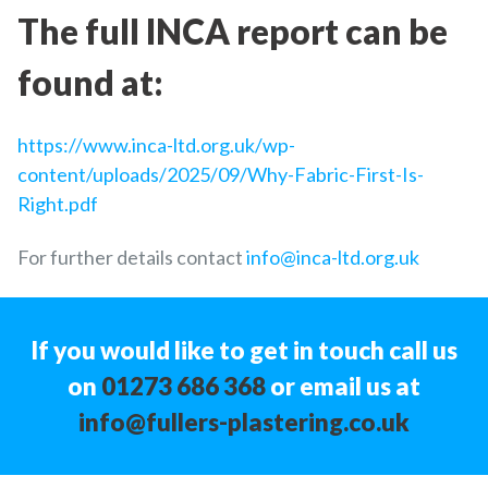
The full INCA report can be
found at:
https://www.inca-ltd.org.uk/wp-
content/uploads/2025/09/Why-Fabric-First-Is-
Right.pdf
For further details contact
info@inca-ltd.org.uk
If you would like to get in touch call us
on
01273 686 368
or email us at
info@fullers-plastering.co.uk