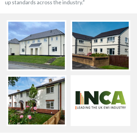
up standards across the industry.”