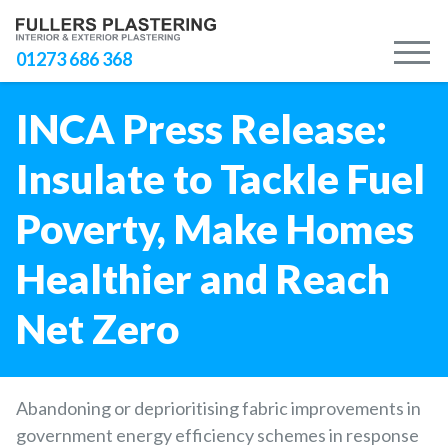
M
01273 686 368
INCA Press Release:
Insulate to Tackle Fuel
Poverty, Make Homes
Healthier and Reach
Net Zero
Abandoning or deprioritising fabric improvements in
government energy efficiency schemes in response