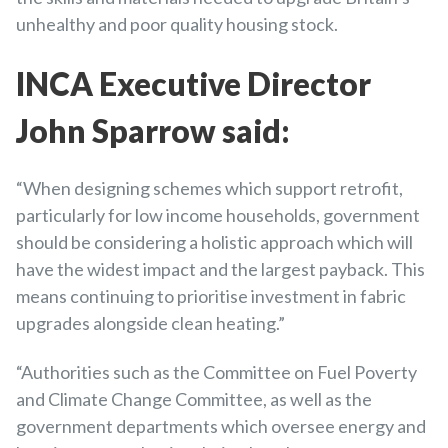
unhealthy and poor quality housing stock.
INCA Executive Director
John Sparrow said:
“When designing schemes which support retrofit,
particularly for low income households, government
should be considering a holistic approach which will
have the widest impact and the largest payback. This
means continuing to prioritise investment in fabric
upgrades alongside clean heating.”
“Authorities such as the Committee on Fuel Poverty
and Climate Change Committee, as well as the
government departments which oversee energy and