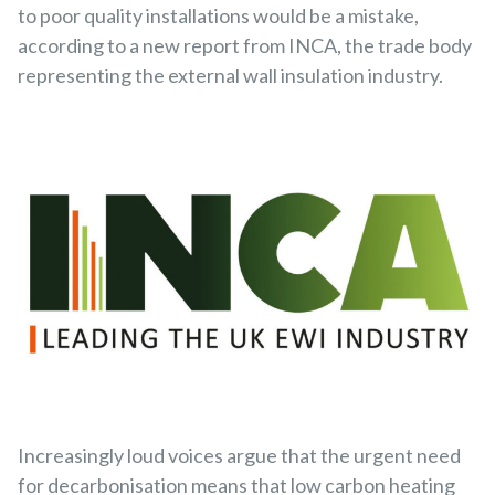
to poor quality installations would be a mistake,
according to a new report from INCA, the trade body
representing the external wall insulation industry.
Increasingly loud voices argue that the urgent need
for decarbonisation means that low carbon heating