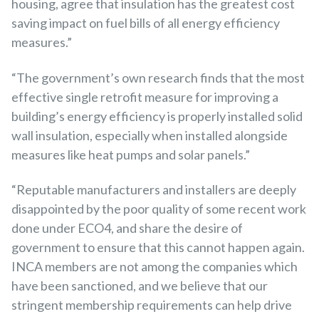
housing, agree that insulation has the greatest cost
saving impact on fuel bills of all energy efficiency
measures.”
“The government’s own research finds that the most
effective single retrofit measure for improving a
building’s energy efficiency is properly installed solid
wall insulation, especially when installed alongside
measures like heat pumps and solar panels.”
“Reputable manufacturers and installers are deeply
disappointed by the poor quality of some recent work
done under ECO4, and share the desire of
government to ensure that this cannot happen again.
INCA members are not among the companies which
have been sanctioned, and we believe that our
stringent membership requirements can help drive