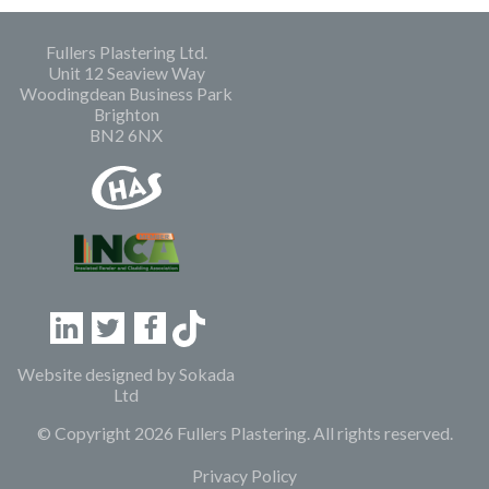
Fullers Plastering Ltd.
Unit 12 Seaview Way
Woodingdean Business Park
Brighton
BN2 6NX
Linkedin
Twitter
Facebook
Website designed by
Sokada
Ltd
© Copyright 2026 Fullers Plastering. All rights reserved.
Privacy Policy