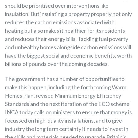
should be prioritised over interventions like
insulation. But insulating a property properly not only
reduces the carbon emissions associated with
heating but also makes it healthier for its residents
and reduces their energy bills. Tackling fuel poverty
and unhealthy homes alongside carbon emissions will
have the biggest social and economic benefits, worth
billions of pounds over the coming decades.
The government has a number of opportunities to
make this happen, including the forthcoming Warm
Homes Plan, revised Minimum Energy Efficiency
Standards and the next iteration of the ECO scheme.
INCA today calls on ministers to ensure that money is
focussed on high-quality installations, and to give
industry the long term certainty it needs to invest in
the skills and materials needed to upgrade Britain’s